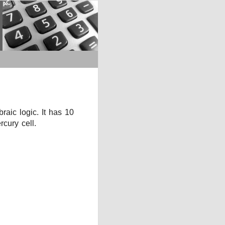
aic logic. It has 10
cury cell.