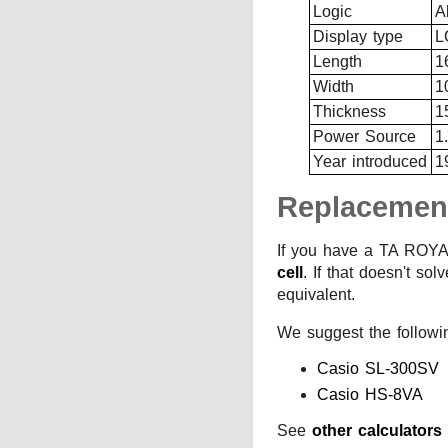
Logic
A
Display type
L
Length
1
Width
1
Thickness
1
Power Source
1
Year introduced
1
Replacemen
If you have a TA ROYAL
cell
. If that doesn't so
equivalent.
We suggest the followi
Casio SL-300SV
Casio HS-8VA
See
other calculator