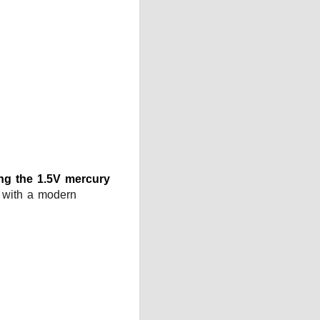
ing the 1.5V mercury
r with a modern