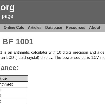
.org
e page
Online Calc
Articles
Database
Resources
About
BF 1001
 an arithmetic calculator with 10 digits precision and algebr
 an LCD (liquid crystal) display. The power source is 1.5V mer
lance:
alue
rithmetic
0
9
0