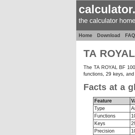
calculator
the calculator hom
Home
Download
FAQ
TA ROYAL
The TA ROYAL BF 1001 is
functions, 29 keys, and
Facts at a g
Feature
V
Type
A
Functions
1
Keys
2
Precision
1