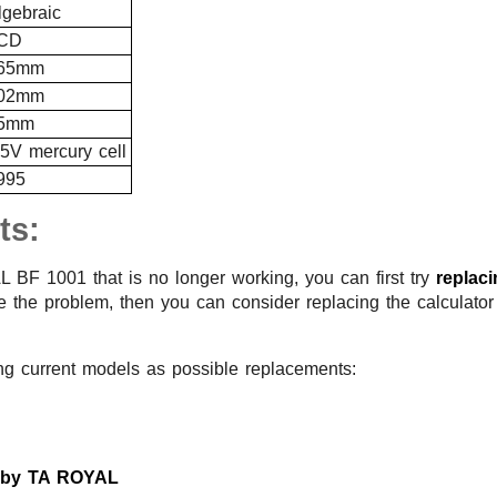
lgebraic
CD
65mm
02mm
5mm
.5V mercury cell
995
ts:
 BF 1001 that is no longer working, you can first try
replac
lve the problem, then you can consider replacing the calculato
ng current models as possible replacements:
s by TA ROYAL