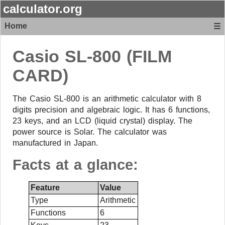
calculator.org
Home
☰
Casio
SL-800 (FILM
CARD)
The Casio SL-800 is an arithmetic calculator with 8
digits precision and algebraic logic. It has 6 functions,
23 keys, and an LCD (liquid crystal) display. The
power source is Solar. The calculator was
manufactured in Japan.
Facts at a glance:
Feature
Value
Type
Arithmetic
Functions
6