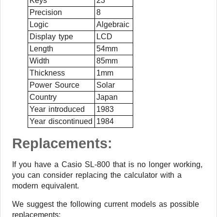
Keys
23
Precision
8
Logic
Algebraic
Display type
LCD
Length
54mm
Width
85mm
Thickness
1mm
Power Source
Solar
Country
Japan
Year introduced
1983
Year discontinued
1984
Replacements:
If you have a Casio SL-800 that is no longer working,
you can consider replacing the calculator with a
modern equivalent.
We suggest the following current models as possible
replacements: