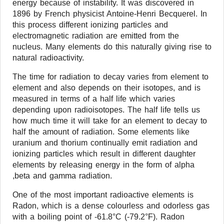
energy because of instability. It was discovered in
1896 by French physicist Antoine-Henri Becquerel. In
this process different ionizing particles and
electromagnetic radiation are emitted from the
nucleus. Many elements do this naturally giving rise to
natural radioactivity.
The time for radiation to decay varies from element to
element and also depends on their isotopes, and is
measured in terms of a half life which varies
depending upon radioisotopes. The half life tells us
how much time it will take for an element to decay to
half the amount of radiation. Some elements like
uranium and thorium continually emit radiation and
ionizing particles which result in different daughter
elements by releasing energy in the form of alpha
,beta and gamma radiation.
One of the most important radioactive elements is
Radon, which is a dense colourless and odorless gas
with a boiling point of -61.8°C (-79.2°F). Radon