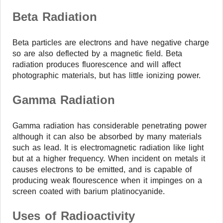
Beta Radiation
Beta particles are electrons and have negative charge
so are also deflected by a magnetic field. Beta
radiation produces fluorescence and will affect
photographic materials, but has little ionizing power.
Gamma Radiation
Gamma radiation has considerable penetrating power
although it can also be absorbed by many materials
such as lead. It is electromagnetic radiation like light
but at a higher frequency. When incident on metals it
causes electrons to be emitted, and is capable of
producing weak flourescence when it impinges on a
screen coated with barium platinocyanide.
Uses of Radioactivity