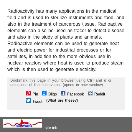
Radioactivity has many applications in the medical
field and is used to sterilize instruments and food, and
also in the treatment of cancerous tissue. Radioactive
elements can also be used as tracer to detect disease
and also in the study of plants and animals.
Radioactive elements can be used to generate heat
and electric power for industrial processes or for
satellites, in addition to the more obvious use in
nuclear reactors where heat is used to produce steam
which is then used to generate electricity.
Bookmark this page in your browser using
Ctrl and d
or
using one of these services: (opens in new window)
Pin
Diigo
Facebook
Reddit
(What are these?)
Tweet
site info