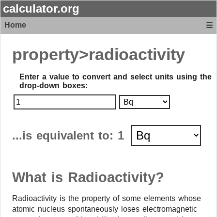
calculator.org
Home
☰
property>
radioactivity
Enter a value to convert and select units using the
drop-down boxes
:
...is equivalent to:
1
What is Radioactivity?
Radioactivity is the property of some elements whose
atomic nucleus spontaneously loses electromagnetic