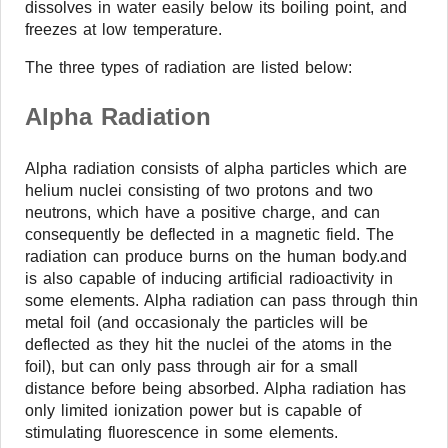
dissolves in water easily below its boiling point, and
freezes at low temperature.
The three types of radiation are listed below:
Alpha Radiation
Alpha radiation consists of alpha particles which are
helium nuclei consisting of two protons and two
neutrons, which have a positive charge, and can
consequently be deflected in a magnetic field. The
radiation can produce burns on the human body.and
is also capable of inducing artificial radioactivity in
some elements. Alpha radiation can pass through thin
metal foil (and occasionaly the particles will be
deflected as they hit the nuclei of the atoms in the
foil), but can only pass through air for a small
distance before being absorbed. Alpha radiation has
only limited ionization power but is capable of
stimulating fluorescence in some elements.