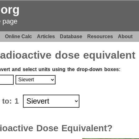
.org
e page
Online Calc
Articles
Database
Resources
About
radioactive dose equivalent
nvert and select units using the drop-down boxes
:
t to:
1
ioactive Dose Equivalent?