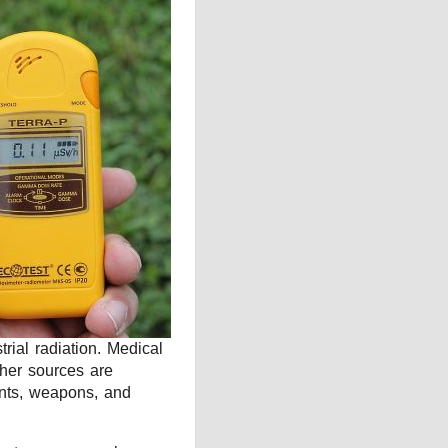
rial radiation. Medical
ther sources are
dents, weapons, and