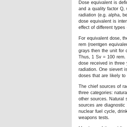
Dose equivalent is def
and a quality factor Q,
radiation (e.g. alpha, 
dose equivalent is inte
effect of different types 
For equivalent dose, th
rem (roentgen equivalen
grays then the unit for 
Thus, 1 Sv = 100 rem.
dose received in three 
radiation. One sievert i
doses that are likely to
The chief sources of ra
three categories: natur
other sources. Natural 
sources are diagnostic 
nuclear fuel cycle, dri
weapons tests.