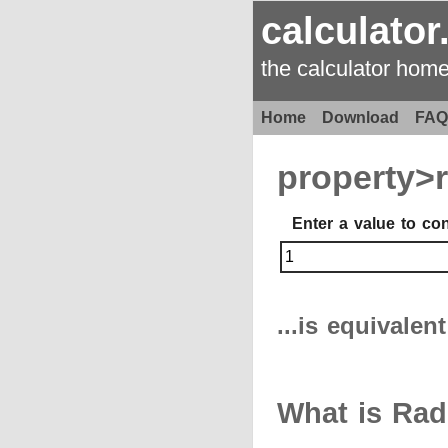
calculator
the calculator hom
Home
Download
FAQ
property>
Enter a value to co
...is equivalen
What is Rad