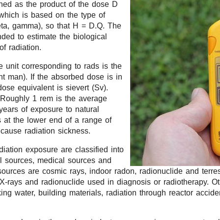
ined as the product of the dose D
 which is based on the type of
beta, gamma), so that H = D.Q. The
nded to estimate the biological
of radiation.
e unit corresponding to rads is the
t man). If the absorbed dose is in
dose equivalent is sievert (Sv).
 Roughly 1 rem is the average
years of exposure to natural
s at the lower end of a range of
 cause radiation sickness.
diation exposure are classified into
al sources, medical sources and
sources are cosmic rays, indoor radon, radionuclide and terrest
X-rays and radionuclide used in diagnosis or radiotherapy. O
nking water, building materials, radiation through reactor acci