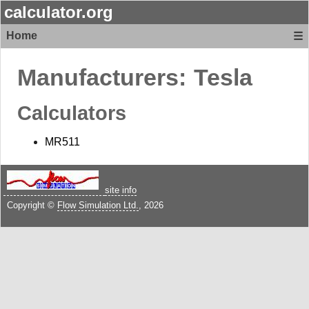
calculator.org
Home
☰
Manufacturers:
Tesla
Calculators
MR511
site info
Copyright ©
Flow Simulation Ltd.
, 2026