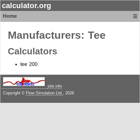
calculator.org
Home
☰
Manufacturers:
Tee
Calculators
tee 200
site info
Copyright ©
Flow Simulation Ltd.
, 2026