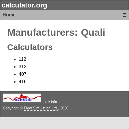
calculator.org
Home
☰
Manufacturers:
Quali
Calculators
112
312
407
416
site info
Copyright ©
Flow Simulation Ltd.
, 2026