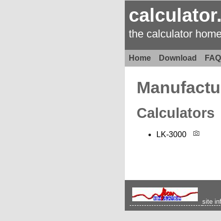
calculator
the calculator hom
Home
Download
FAQ
Manufactu
Calculators
LK-3000
site in