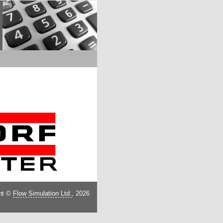
ht ©
Flow Simulation Ltd.
, 2026