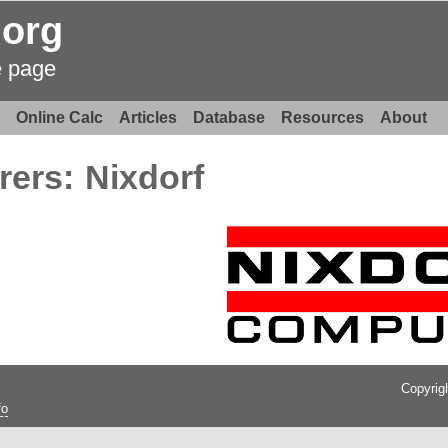
.org
e page
Online Calc
Articles
Database
Resources
About
rers:
Nixdorf
Copyrig
fo