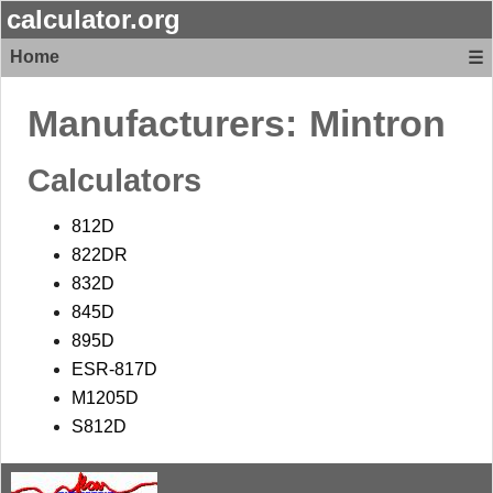
calculator.org
Home
☰
Manufacturers:
Mintron
Calculators
812D
822DR
832D
845D
895D
ESR-817D
M1205D
S812D