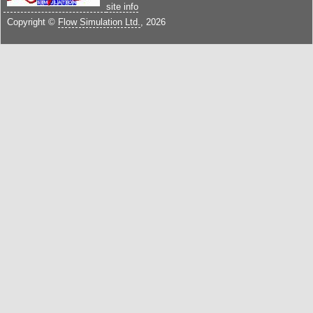
site info
Copyright ©
Flow Simulation Ltd.
, 2026