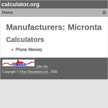
calculator.org
Home
☰
Manufacturers:
Micronta
Calculators
Phone Memory
site info
Copyright ©
Flow Simulation Ltd.
, 2026