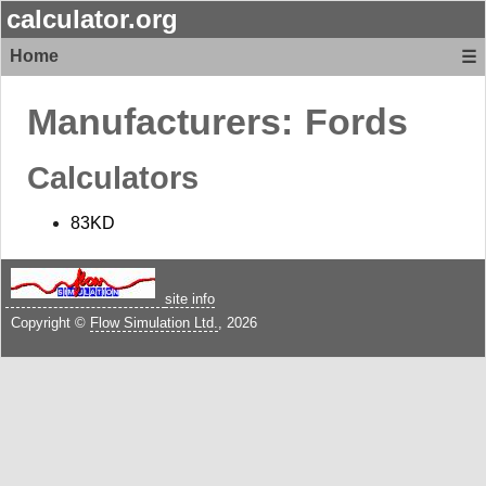
calculator.org
Home
☰
Manufacturers:
Fords
Calculators
83KD
site info
Copyright ©
Flow Simulation Ltd.
, 2026