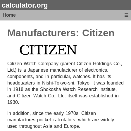
calculator.org
Home
☰
Manufacturers:
Citizen
Citizen Watch Company (parent Citizen Holdings Co.,
Ltd.) is a Japanese manufacturer of electronics,
components, and in particular, watches. It has its
headquarters in Nishi-Tokyo-shi, Tokyo. It was founded
in 1918 as the Shokosha Watch Research Institute,
and Citizen Watch Co., Ltd. itself was established in
1930.
In addition, since the early 1970s, Citizen
manufactures pocket calculators, which are widely
used throughout Asia and Europe.​