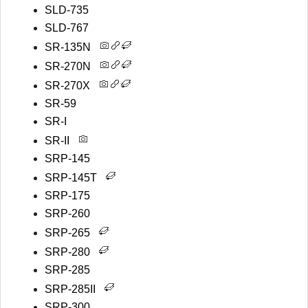
SLD-735
SLD-767
SR-135N
SR-270N
SR-270X
SR-59
SR-I
SR-II
SRP-145
SRP-145T
SRP-175
SRP-260
SRP-265
SRP-280
SRP-285
SRP-285II
SRP-300