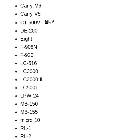
Carry M6
Carry V5
CT-500V
DE-200
Eight
F-908N
F-920
LC-516
LC3000
LC3000-II
LC5001
LPW 24
MB-150
MB-155
micro 10
RL-1
RL-2