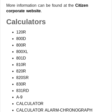
More information can be found at the
Citizen
corporate website
.
Calculators
120R
800D
800R
800XL
801D
810R
820R
820SR
830R
831RD
A-9
CALCULATOR
CALCULATOR ALARM-CHRONOGRAPH