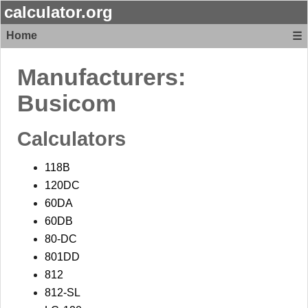
calculator.org
Home
☰
Manufacturers:
Busicom
Calculators
118B
120DC
60DA
60DB
80-DC
801DD
812
812-SL