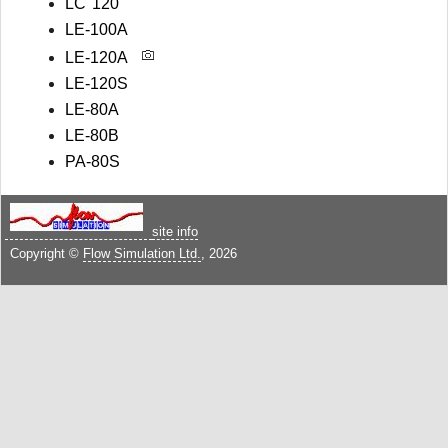
LC 120
LE-100A
LE-120A
LE-120S
LE-80A
LE-80B
PA-80S
site info
Copyright ©
Flow Simulation Ltd.
, 2026