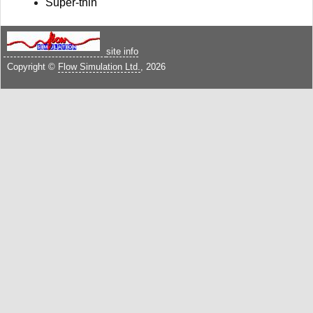
Super-thin
site info
Copyright ©
Flow Simulation Ltd.
, 2026