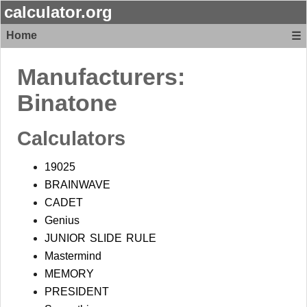
calculator.org
Home
☰
Manufacturers:
Binatone
Calculators
19025
BRAINWAVE
CADET
Genius
JUNIOR SLIDE RULE
Mastermind
MEMORY
PRESIDENT