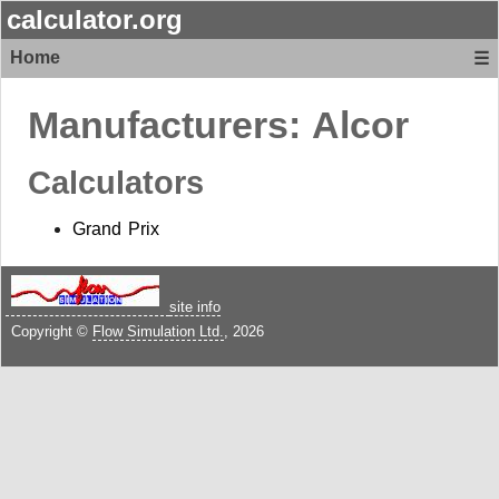
calculator.org
Home
☰
Manufacturers:
Alcor
Calculators
Grand Prix
site info
Copyright ©
Flow Simulation Ltd.
, 2026