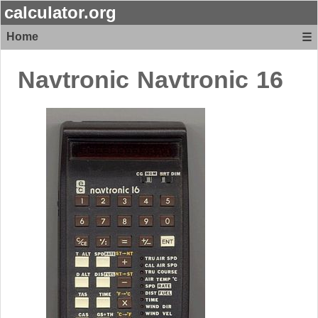
calculator.org
Home
☰
Navtronic
Navtronic 16