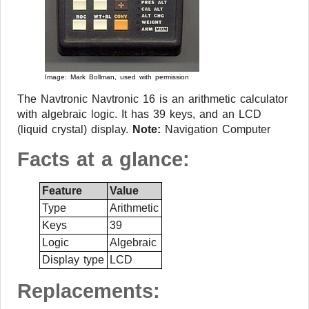
Image: Mark Bollman, used with permission
The Navtronic Navtronic 16 is an arithmetic calculator
with algebraic logic. It has 39 keys, and an LCD
(liquid crystal) display.
Note:
Navigation Computer
Facts at a glance:
Feature
Value
Type
Arithmetic
Keys
39
Logic
Algebraic
Display type
LCD
Replacements: