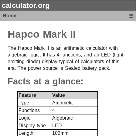
calculator.org
Home
☰
Hapco
Mark II
The Hapco Mark II is an arithmetic calculator with
algebraic logic. It has 4 functions, and an LED (light-
emitting diode) display typical of calculators of this
era. The power source is Sealed battery pack.
Facts at a glance:
Feature
Value
Type
Arithmetic
Functions
4
Logic
Algebraic
Display type
LED
Length
102mm