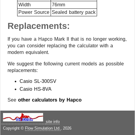
Width
76mm
Power Source
Sealed battery pack
Replacements:
If you have a Hapco Mark II that is no longer working,
you can consider replacing the calculator with a
modern equivalent.
We suggest the following current models as possible
replacements:
Casio SL-300SV
Casio HS-8VA
See
other calculators by Hapco
site info
Copyright ©
Flow Simulation Ltd.
, 2026