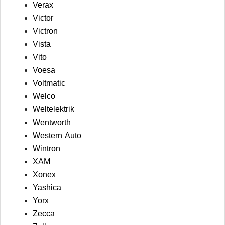
Verax
Victor
Victron
Vista
Vito
Voesa
Voltmatic
Welco
Weltelektrik
Wentworth
Western Auto
Wintron
XAM
Xonex
Yashica
Yorx
Zecca