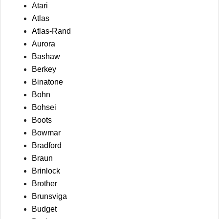
Atari
Atlas
Atlas-Rand
Aurora
Bashaw
Berkey
Binatone
Bohn
Bohsei
Boots
Bowmar
Bradford
Braun
Brinlock
Brother
Brunsviga
Budget