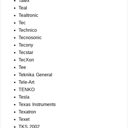
Tatex
Teal
Tealtronic
Tec
Technico
Tecnosonic
Tecony
Tecstar
TecXon
Tee
Teknika General
Tele-Art
TENKO
Tesla
Texas Instruments
Texatron
Texet
TKS 2002