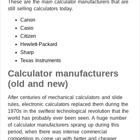
These are the main calculator manufacturers that are
still selling calculators today.
Canon
Casio
Citizen
Hewlett-Packard
Sharp
Texas Instruments
Calculator manufacturers
(old and new)
After centuries of mechanical calculators and slide
rules, electronic calculators replaced them during the
1970s in the swiftest technological revolution that the
world has probably ever been seen. A huge number
of calculator manufacturers sprang up during this
period, when there was intense commercial
competition to come up with better and cheaper