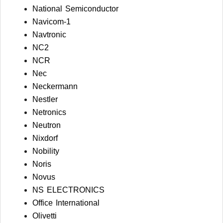
National Semiconductor
Navicom-1
Navtronic
NC2
NCR
Nec
Neckermann
Nestler
Netronics
Neutron
Nixdorf
Nobility
Noris
Novus
NS ELECTRONICS
Office International
Olivetti