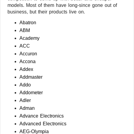
models. Most of them have long-since gone out of
business, but their products live on.
Abatron
ABM
Academy
ACC
Accuron
Accona
Addex
Addmaster
Addo
Addometer
Adler
Adman
Advance Electronics
Advanced Electronics
AEG-Olympia