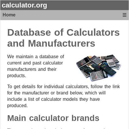
calculator.org
Home
☰
Database of Calculators
and Manufacturers
We maintain a database of
current and past calculator
manufacturers and their
products.
To get details for individual calculators, follow the link
for the manufacturer or brand below, which will
include a list of calculator models they have
produced.
Main calculator brands