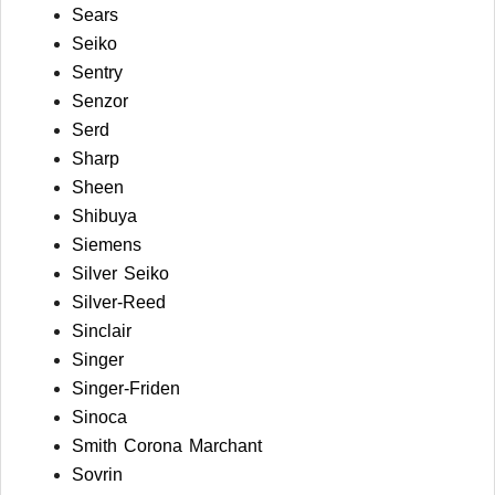
Sears
Seiko
Sentry
Senzor
Serd
Sharp
Sheen
Shibuya
Siemens
Silver Seiko
Silver-Reed
Sinclair
Singer
Singer-Friden
Sinoca
Smith Corona Marchant
Sovrin