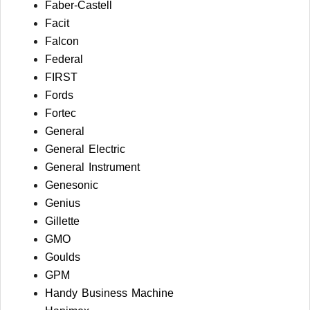
Faber-Castell
Facit
Falcon
Federal
FIRST
Fords
Fortec
General
General Electric
General Instrument
Genesonic
Genius
Gillette
GMO
Goulds
GPM
Handy Business Machine