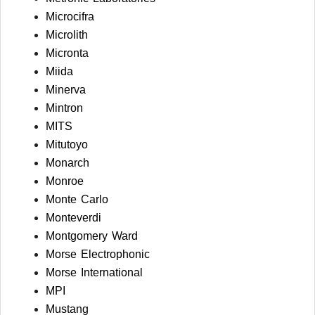
Microcifra
Microlith
Micronta
Miida
Minerva
Mintron
MITS
Mitutoyo
Monarch
Monroe
Monte Carlo
Monteverdi
Montgomery Ward
Morse Electrophonic
Morse International
MPI
Mustang