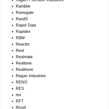
Rambler
Ramsgate
RandS
Rapid Data
Rapidex
RBM
Reactor
Real
Realmate
Realtone
Realtronic
Regan Industries
RENO
RES
rex
RFT
Ricoh