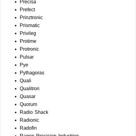
Precisa
Prefect
Prinztronic
Prismatic
Privileg
Protime
Protronic
Pulsar
Pye
Pythagoras
Quali
Qualitron
Quasar
Quorum
Radio Shack
Radionic
Radofin
Ragen Precision Industries