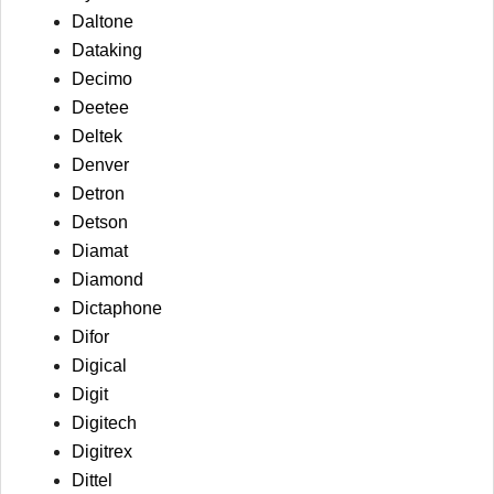
Daltone
Dataking
Decimo
Deetee
Deltek
Denver
Detron
Detson
Diamat
Diamond
Dictaphone
Difor
Digical
Digit
Digitech
Digitrex
Dittel