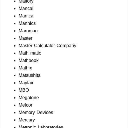
Mallory
Mancal
Manica
Mannics
Maruman
Master
Master Calculator Company
Math matic
Mathbook
Mathix
Matsushita
Mayfair
MBO
Megatone
Melcor
Memory Devices
Mercury
Metronic Laboratories