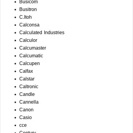
Busicom
Busitron
C.Itoh
Calconsa
Calculated Industries
Calculor
Calcumaster
Calcumatic
Calcupen
Calfax
Calstar
Caltronic
Candle
Cannella
Canon
Casio
cce
Century