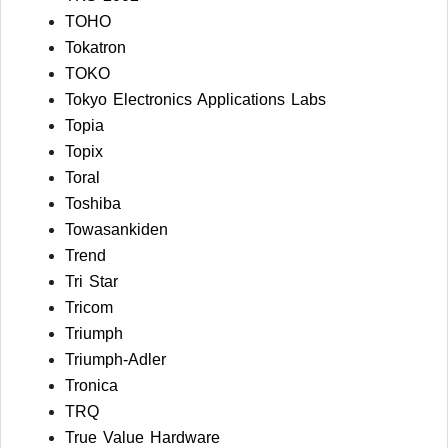
TOHO
Tokatron
TOKO
Tokyo Electronics Applications Labs
Topia
Topix
Toral
Toshiba
Towasankiden
Trend
Tri Star
Tricom
Triumph
Triumph-Adler
Tronica
TRQ
True Value Hardware