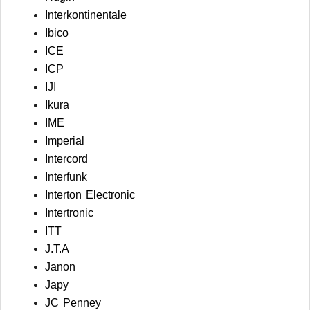
Interkontinentale
Ibico
ICE
ICP
IJI
Ikura
IME
Imperial
Intercord
Interfunk
Interton Electronic
Intertronic
ITT
J.T.A
Janon
Japy
JC Penney