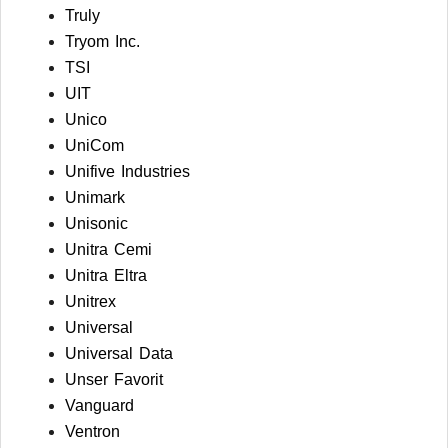
Truly
Tryom Inc.
TSI
UIT
Unico
UniCom
Unifive Industries
Unimark
Unisonic
Unitra Cemi
Unitra Eltra
Unitrex
Universal
Universal Data
Unser Favorit
Vanguard
Ventron