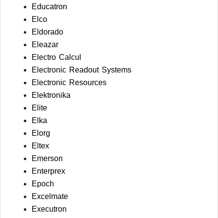
Educatron
Elco
Eldorado
Eleazar
Electro Calcul
Electronic Readout Systems
Electronic Resources
Elektronika
Elite
Elka
Elorg
Eltex
Emerson
Enterprex
Epoch
Excelmate
Executron