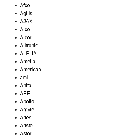
Afco
Agilis
AJAX
Alco
Alcor
Alltronic
ALPHA
Amelia
American
aml
Anita
APF
Apollo
Argyle
Aries
Aristo
Astor