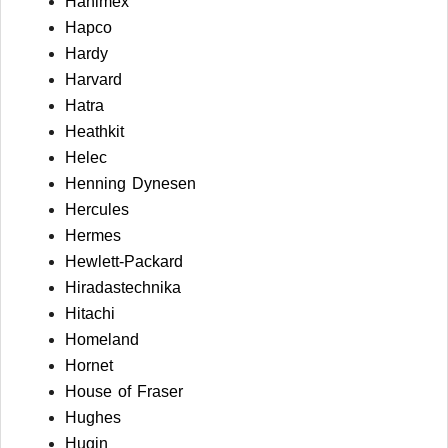
Hanimex
Hapco
Hardy
Harvard
Hatra
Heathkit
Helec
Henning Dynesen
Hercules
Hermes
Hewlett-Packard
Hiradastechnika
Hitachi
Homeland
Hornet
House of Fraser
Hughes
Hugin