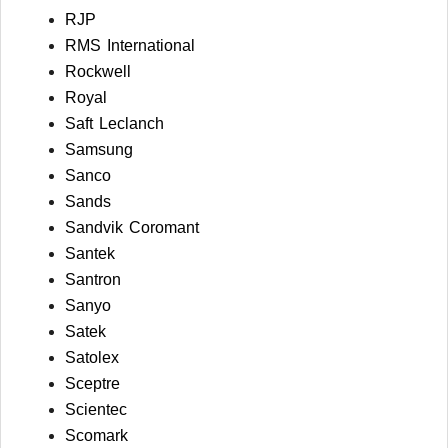
RJP
RMS International
Rockwell
Royal
Saft Leclanch
Samsung
Sanco
Sands
Sandvik Coromant
Santek
Santron
Sanyo
Satek
Satolex
Sceptre
Scientec
Scomark