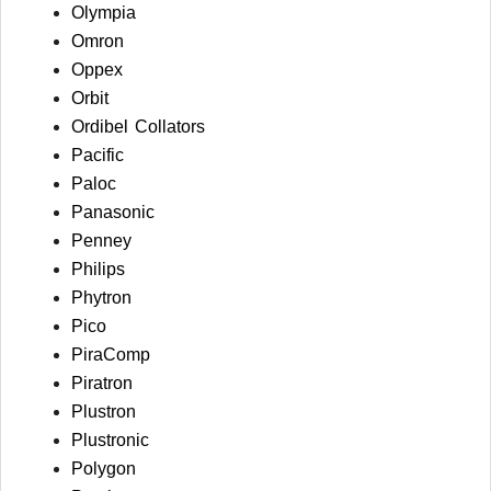
Olympia
Omron
Oppex
Orbit
Ordibel Collators
Pacific
Paloc
Panasonic
Penney
Philips
Phytron
Pico
PiraComp
Piratron
Plustron
Plustronic
Polygon