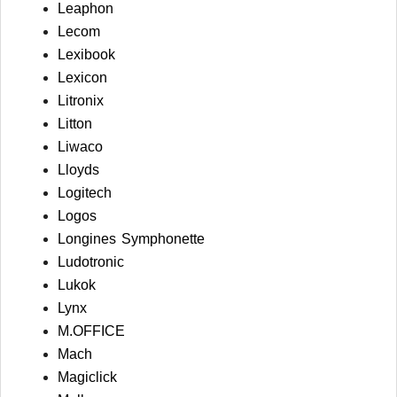
Leaphon
Lecom
Lexibook
Lexicon
Litronix
Litton
Liwaco
Lloyds
Logitech
Logos
Longines Symphonette
Ludotronic
Lukok
Lynx
M.OFFICE
Mach
Magiclick