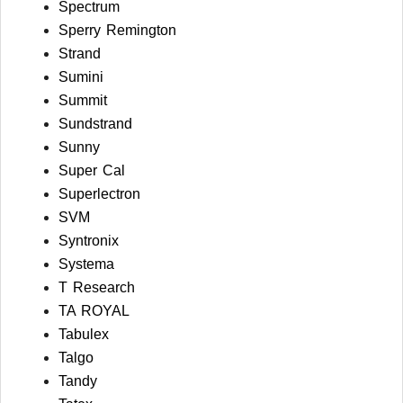
Spectrum
Sperry Remington
Strand
Sumini
Summit
Sundstrand
Sunny
Super Cal
Superlectron
SVM
Syntronix
Systema
T Research
TA ROYAL
Tabulex
Talgo
Tandy