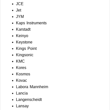
JCE
Jet
JYM
Kaps Instruments
Karstadt
Keinyo
Keystone
Kings Point
Kingsonic
KMC
Kores
Kosmos
Kovac
Labora Mannheim
Lancia
Langenscheidt
Lansay