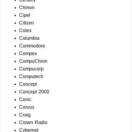
Chinon
Cipel
Citizen
Colex
Columbia
Commodore
Compex
CompuChron
Compucorp
Computech
Concept
Concept 2000
Conic
Corvus
Craig
Crown Radio
Cybernet