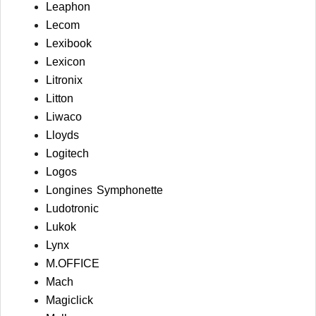
Leaphon
Lecom
Lexibook
Lexicon
Litronix
Litton
Liwaco
Lloyds
Logitech
Logos
Longines Symphonette
Ludotronic
Lukok
Lynx
M.OFFICE
Mach
Magiclick