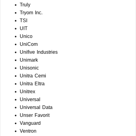
Truly
Tryom Inc.
TSI
UIT
Unico
UniCom
Unifive Industries
Unimark
Unisonic
Unitra Cemi
Unitra Eltra
Unitrex
Universal
Universal Data
Unser Favorit
Vanguard
Ventron