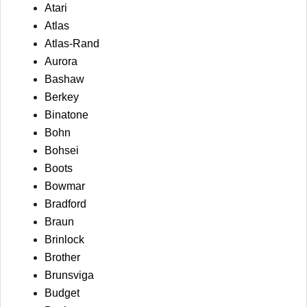
Atari
Atlas
Atlas-Rand
Aurora
Bashaw
Berkey
Binatone
Bohn
Bohsei
Boots
Bowmar
Bradford
Braun
Brinlock
Brother
Brunsviga
Budget