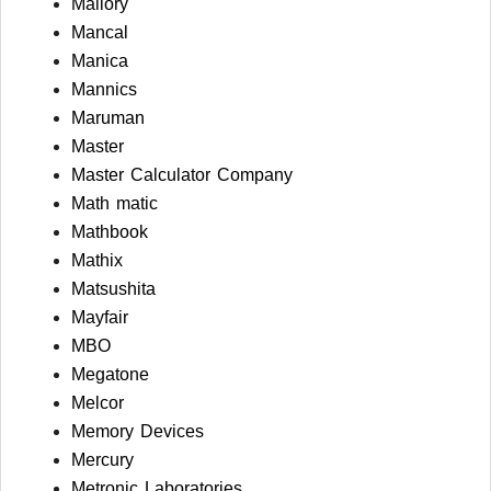
Mallory
Mancal
Manica
Mannics
Maruman
Master
Master Calculator Company
Math matic
Mathbook
Mathix
Matsushita
Mayfair
MBO
Megatone
Melcor
Memory Devices
Mercury
Metronic Laboratories