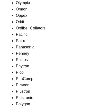
Olympia
Omron
Oppex
Orbit
Ordibel Collators
Pacific
Paloc
Panasonic
Penney
Philips
Phytron
Pico
PiraComp
Piratron
Plustron
Plustronic
Polygon