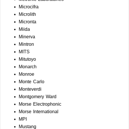
Microcifra
Microlith
Micronta
Miida
Minerva
Mintron
MITS
Mitutoyo
Monarch
Monroe
Monte Carlo
Monteverdi
Montgomery Ward
Morse Electrophonic
Morse International
MPI
Mustang