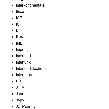
Interkontinentale
Ibico
ICE
ICP
IJI
Ikura
IME
Imperial
Intercord
Interfunk
Interton Electronic
Intertronic
ITT
J.T.A
Janon
Japy
JC Penney