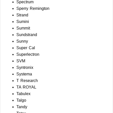
Spectrum
Sperry Remington
Strand
Sumini
Summit
Sundstrand
Sunny
Super Cal
Superlectron
SVM
Syntronix
Systema
T Research
TA ROYAL
Tabulex
Talgo
Tandy