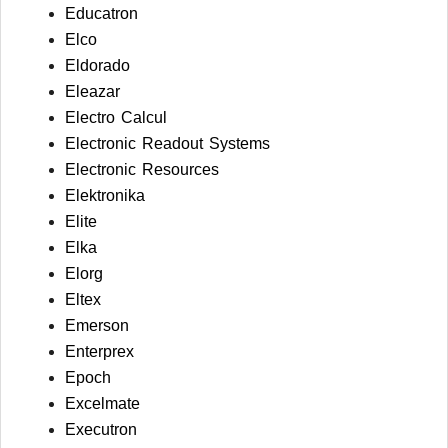
Educatron
Elco
Eldorado
Eleazar
Electro Calcul
Electronic Readout Systems
Electronic Resources
Elektronika
Elite
Elka
Elorg
Eltex
Emerson
Enterprex
Epoch
Excelmate
Executron