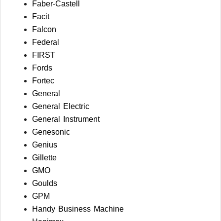
Faber-Castell
Facit
Falcon
Federal
FIRST
Fords
Fortec
General
General Electric
General Instrument
Genesonic
Genius
Gillette
GMO
Goulds
GPM
Handy Business Machine