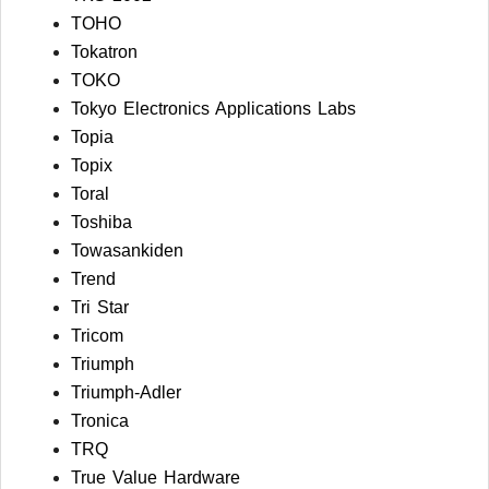
TOHO
Tokatron
TOKO
Tokyo Electronics Applications Labs
Topia
Topix
Toral
Toshiba
Towasankiden
Trend
Tri Star
Tricom
Triumph
Triumph-Adler
Tronica
TRQ
True Value Hardware