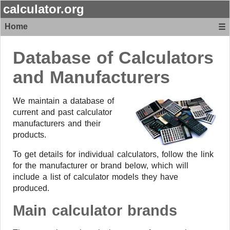
calculator.org
Home
☰
Database of Calculators
and Manufacturers
We maintain a database of
current and past calculator
manufacturers and their
products.
To get details for individual calculators, follow the link
for the manufacturer or brand below, which will
include a list of calculator models they have
produced.
Main calculator brands