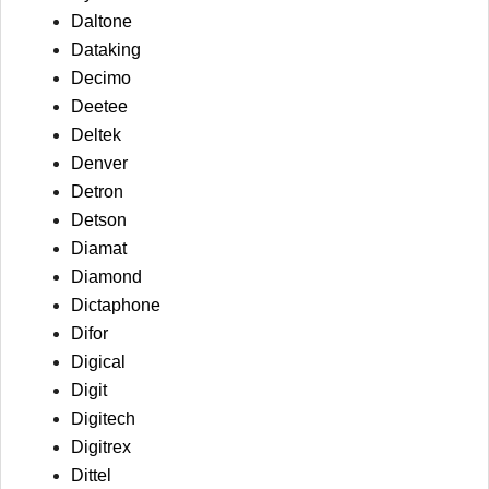
Daltone
Dataking
Decimo
Deetee
Deltek
Denver
Detron
Detson
Diamat
Diamond
Dictaphone
Difor
Digical
Digit
Digitech
Digitrex
Dittel