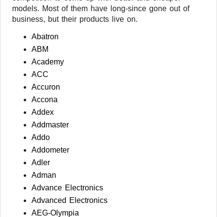
models. Most of them have long-since gone out of
business, but their products live on.
Abatron
ABM
Academy
ACC
Accuron
Accona
Addex
Addmaster
Addo
Addometer
Adler
Adman
Advance Electronics
Advanced Electronics
AEG-Olympia