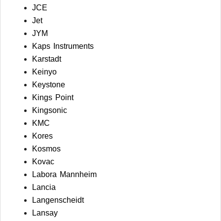
JCE
Jet
JYM
Kaps Instruments
Karstadt
Keinyo
Keystone
Kings Point
Kingsonic
KMC
Kores
Kosmos
Kovac
Labora Mannheim
Lancia
Langenscheidt
Lansay