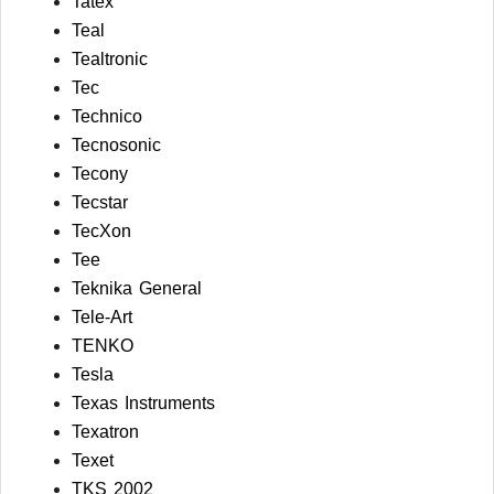
Tatex
Teal
Tealtronic
Tec
Technico
Tecnosonic
Tecony
Tecstar
TecXon
Tee
Teknika General
Tele-Art
TENKO
Tesla
Texas Instruments
Texatron
Texet
TKS 2002