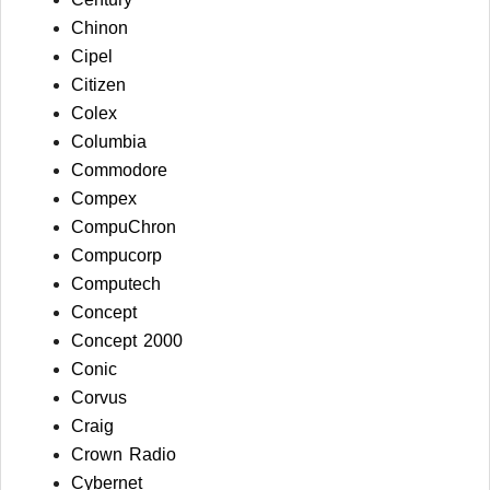
Chinon
Cipel
Citizen
Colex
Columbia
Commodore
Compex
CompuChron
Compucorp
Computech
Concept
Concept 2000
Conic
Corvus
Craig
Crown Radio
Cybernet