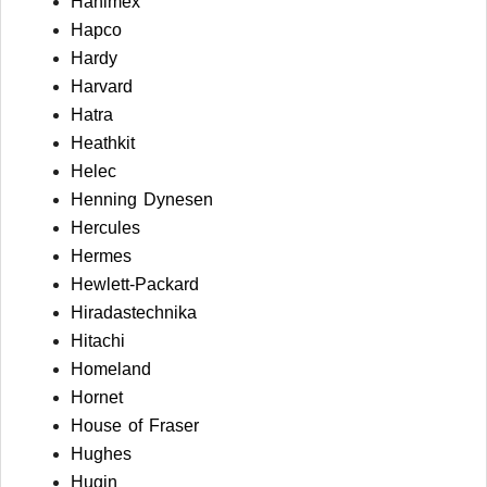
Hanimex
Hapco
Hardy
Harvard
Hatra
Heathkit
Helec
Henning Dynesen
Hercules
Hermes
Hewlett-Packard
Hiradastechnika
Hitachi
Homeland
Hornet
House of Fraser
Hughes
Hugin