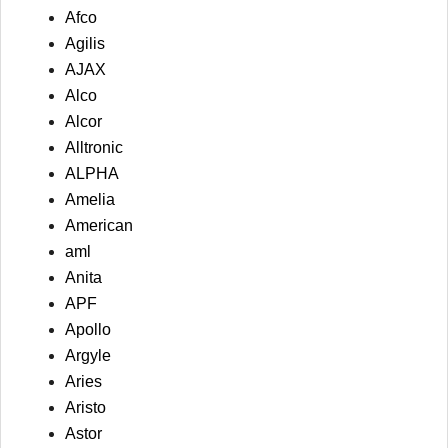
Afco
Agilis
AJAX
Alco
Alcor
Alltronic
ALPHA
Amelia
American
aml
Anita
APF
Apollo
Argyle
Aries
Aristo
Astor