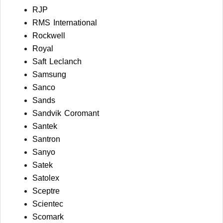
RJP
RMS International
Rockwell
Royal
Saft Leclanch
Samsung
Sanco
Sands
Sandvik Coromant
Santek
Santron
Sanyo
Satek
Satolex
Sceptre
Scientec
Scomark