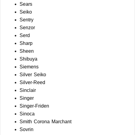
Sears
Seiko
Sentry
Senzor
Serd
Sharp
Sheen
Shibuya
Siemens
Silver Seiko
Silver-Reed
Sinclair
Singer
Singer-Friden
Sinoca
Smith Corona Marchant
Sovrin