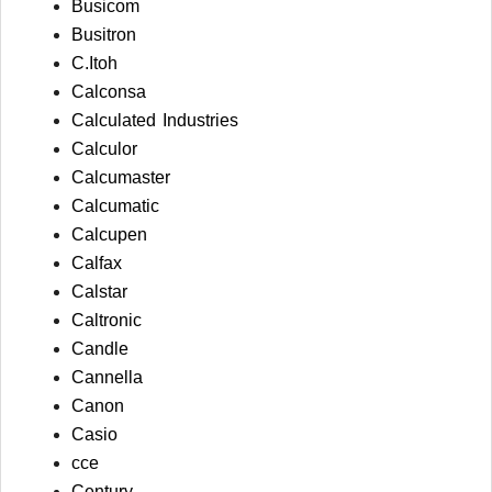
Busicom
Busitron
C.Itoh
Calconsa
Calculated Industries
Calculor
Calcumaster
Calcumatic
Calcupen
Calfax
Calstar
Caltronic
Candle
Cannella
Canon
Casio
cce
Century