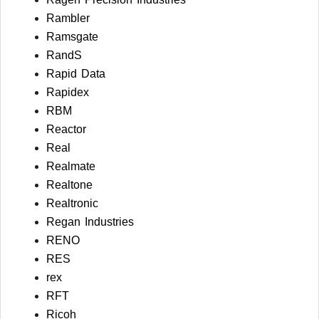
Rambler
Ramsgate
RandS
Rapid Data
Rapidex
RBM
Reactor
Real
Realmate
Realtone
Realtronic
Regan Industries
RENO
RES
rex
RFT
Ricoh