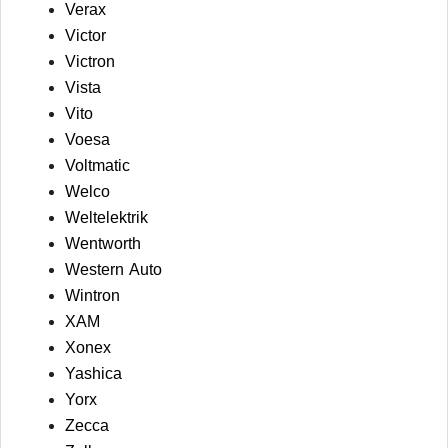
Verax
Victor
Victron
Vista
Vito
Voesa
Voltmatic
Welco
Weltelektrik
Wentworth
Western Auto
Wintron
XAM
Xonex
Yashica
Yorx
Zecca