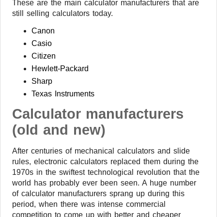
These are the main calculator manufacturers that are
still selling calculators today.
Canon
Casio
Citizen
Hewlett-Packard
Sharp
Texas Instruments
Calculator manufacturers
(old and new)
After centuries of mechanical calculators and slide
rules, electronic calculators replaced them during the
1970s in the swiftest technological revolution that the
world has probably ever been seen. A huge number
of calculator manufacturers sprang up during this
period, when there was intense commercial
competition to come up with better and cheaper