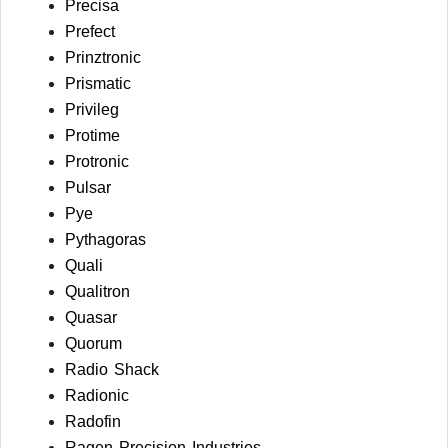
Precisa
Prefect
Prinztronic
Prismatic
Privileg
Protime
Protronic
Pulsar
Pye
Pythagoras
Quali
Qualitron
Quasar
Quorum
Radio Shack
Radionic
Radofin
Ragen Precision Industries