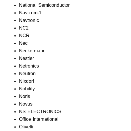
National Semiconductor
Navicom-1
Navtronic
NC2
NCR
Nec
Neckermann
Nestler
Netronics
Neutron
Nixdorf
Nobility
Noris
Novus
NS ELECTRONICS
Office International
Olivetti