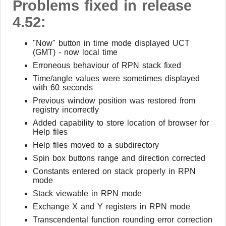
Problems fixed in release
4.52:
"Now" button in time mode displayed UCT
(GMT) - now local time
Erroneous behaviour of RPN stack fixed
Time/angle values were sometimes displayed
with 60 seconds
Previous window position was restored from
registry incorrectly
Added capability to store location of browser for
Help files
Help files moved to a subdirectory
Spin box buttons range and direction corrected
Constants entered on stack properly in RPN
mode
Stack viewable in RPN mode
Exchange X and Y registers in RPN mode
Transcendental function rounding error correction