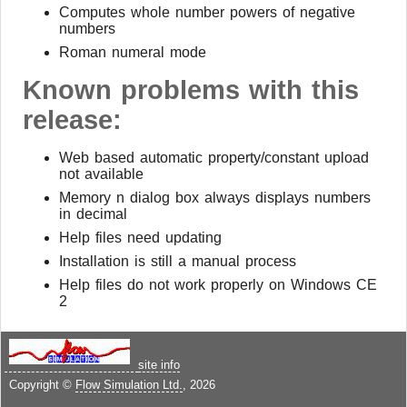
Computes whole number powers of negative
numbers
Roman numeral mode
Known problems with this
release:
Web based automatic property/constant upload
not available
Memory n dialog box always displays numbers
in decimal
Help files need updating
Installation is still a manual process
Help files do not work properly on Windows CE
2
site info
Copyright ©
Flow Simulation Ltd.
, 2026