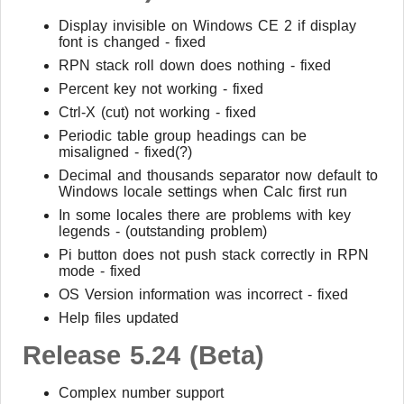
Display invisible on Windows CE 2 if display
font is changed - fixed
RPN stack roll down does nothing - fixed
Percent key not working - fixed
Ctrl-X (cut) not working - fixed
Periodic table group headings can be
misaligned - fixed(?)
Decimal and thousands separator now default to
Windows locale settings when Calc first run
In some locales there are problems with key
legends - (outstanding problem)
Pi button does not push stack correctly in RPN
mode - fixed
OS Version information was incorrect - fixed
Help files updated
Release 5.24 (Beta)
Complex number support