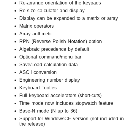
Re-arrange orientation of the keypads
Re-size calculator and display
Display can be expanded to a matrix or array
Matrix operators
Array arithmetic
RPN (Reverse Polish Notation) option
Algebraic precedence by default
Optional command/menu bar
Save/Load calculation data
ASCII conversion
Engineering number display
Keyboard Tootles
Full keyboard accelerators (short-cuts)
Time mode now includes stopwatch feature
Base-N mode (N up to 36)
Support for WindowsCE version (not included in
the release)