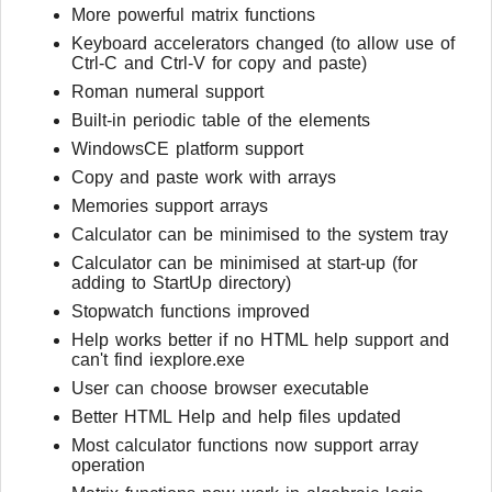
More powerful matrix functions
Keyboard accelerators changed (to allow use of
Ctrl-C and Ctrl-V for copy and paste)
Roman numeral support
Built-in periodic table of the elements
WindowsCE platform support
Copy and paste work with arrays
Memories support arrays
Calculator can be minimised to the system tray
Calculator can be minimised at start-up (for
adding to StartUp directory)
Stopwatch functions improved
Help works better if no HTML help support and
can't find iexplore.exe
User can choose browser executable
Better HTML Help and help files updated
Most calculator functions now support array
operation