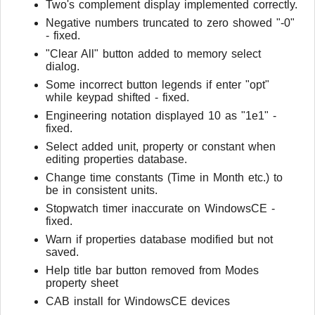
Two's complement display implemented correctly.
Negative numbers truncated to zero showed "-0"
- fixed.
"Clear All" button added to memory select
dialog.
Some incorrect button legends if enter "opt"
while keypad shifted - fixed.
Engineering notation displayed 10 as "1e1" -
fixed.
Select added unit, property or constant when
editing properties database.
Change time constants (Time in Month etc.) to
be in consistent units.
Stopwatch timer inaccurate on WindowsCE -
fixed.
Warn if properties database modified but not
saved.
Help title bar button removed from Modes
property sheet
CAB install for WindowsCE devices