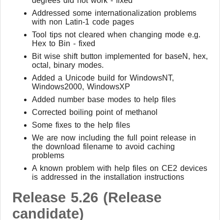
degrees did not work - fixed
Addressed some internationalization problems
with non Latin-1 code pages
Tool tips not cleared when changing mode e.g.
Hex to Bin - fixed
Bit wise shift button implemented for baseN, hex,
octal, binary modes.
Added a Unicode build for WindowsNT,
Windows2000, WindowsXP
Added number base modes to help files
Corrected boiling point of methanol
Some fixes to the help files
We are now including the full point release in
the download filename to avoid caching
problems
A known problem with help files on CE2 devices
is addressed in the installation instructions
Release 5.26 (Release
candidate)