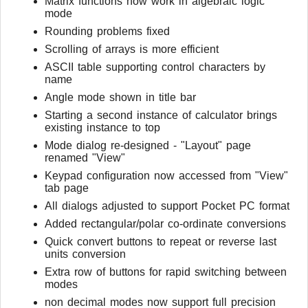
Matrix functions now work in algebraic logic
mode
Rounding problems fixed
Scrolling of arrays is more efficient
ASCII table supporting control characters by
name
Angle mode shown in title bar
Starting a second instance of calculator brings
existing instance to top
Mode dialog re-designed - "Layout" page
renamed "View"
Keypad configuration now accessed from "View"
tab page
All dialogs adjusted to support Pocket PC format
Added rectangular/polar co-ordinate conversions
Quick convert buttons to repeat or reverse last
units conversion
Extra row of buttons for rapid switching between
modes
non decimal modes now support full precision