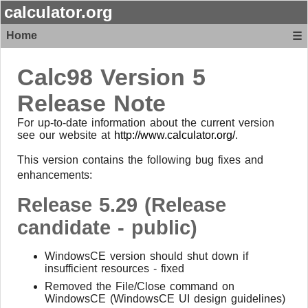
calculator.org
Home
☰
Calc98 Version 5
Release Note
For up-to-date information about the current version
see our website at
http://www.calculator.org/
.
This version contains the following bug fixes and
enhancements:
Release 5.29 (Release
candidate - public)
WindowsCE version should shut down if
insufficient resources - fixed
Removed the File/Close command on
WindowsCE (WindowsCE UI design guidelines)