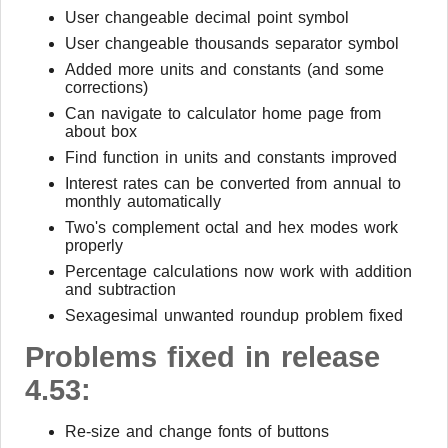
User changeable decimal point symbol
User changeable thousands separator symbol
Added more units and constants (and some
corrections)
Can navigate to calculator home page from
about box
Find function in units and constants improved
Interest rates can be converted from annual to
monthly automatically
Two's complement octal and hex modes work
properly
Percentage calculations now work with addition
and subtraction
Sexagesimal unwanted roundup problem fixed
Problems fixed in release
4.53:
Re-size and change fonts of buttons