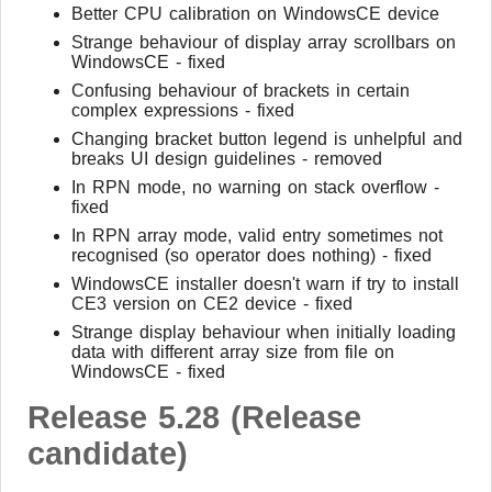
Better CPU calibration on WindowsCE device
Strange behaviour of display array scrollbars on
WindowsCE - fixed
Confusing behaviour of brackets in certain
complex expressions - fixed
Changing bracket button legend is unhelpful and
breaks UI design guidelines - removed
In RPN mode, no warning on stack overflow -
fixed
In RPN array mode, valid entry sometimes not
recognised (so operator does nothing) - fixed
WindowsCE installer doesn't warn if try to install
CE3 version on CE2 device - fixed
Strange display behaviour when initially loading
data with different array size from file on
WindowsCE - fixed
Release 5.28 (Release
candidate)