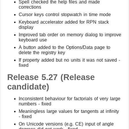
Spell checked the help files and made
corrections
Cursor keys control stopwatch in time mode
Keyboard accelerator added for RPN stack
display
Improved tab order on memory dialog to improve
keyboard use
A button added to the Options/Data page to
delete the registry key
If property added but no units it was not saved -
fixed
Release 5.27 (Release
candidate)
Inconsistent behaviour for factorials of very large
numbers - fixed
Meaningless large values for tangents at infinity
- fixed
On Unicode versions (e.g. CE) input of angle